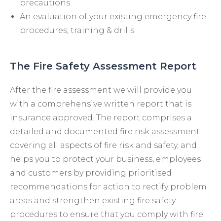
precautions
An evaluation of your existing emergency fire
procedures, training & drills
The Fire Safety Assessment Report
After the fire assessment we will provide you
with a comprehensive written report that is
insurance approved. The report comprises a
detailed and documented fire risk assessment
covering all aspects of fire risk and safety, and
helps you to protect your business, employees
and customers by providing prioritised
recommendations for action to rectify problem
areas and strengthen existing fire safety
procedures to ensure that you comply with fire