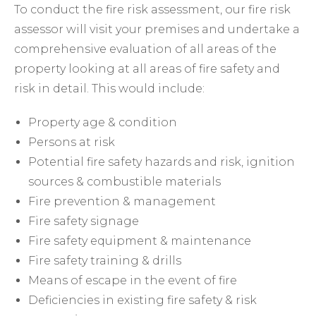
To conduct the fire risk assessment, our fire risk
assessor will visit your premises and undertake a
comprehensive evaluation of all areas of the
property looking at all areas of fire safety and
risk in detail. This would include:
Property age & condition
Persons at risk
Potential fire safety hazards and risk, ignition
sources & combustible materials
Fire prevention & management
Fire safety signage
Fire safety equipment & maintenance
Fire safety training & drills
Means of escape in the event of fire
Deficiencies in existing fire safety & risk