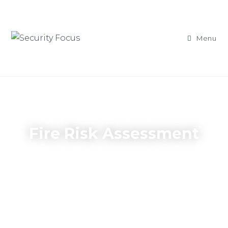
Menu
Fire Risk Assessment
A legal requirement for all UK Businesses
& Organisations, to help elimnate the risk
of a fire on the premises