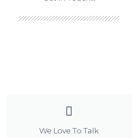
We Love To Talk