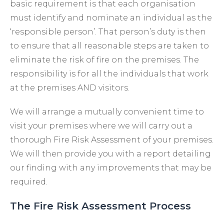
basic requirement is that each organisation
must identify and nominate an individual as the
‘responsible person’. That person’s duty is then
to ensure that all reasonable steps are taken to
eliminate the risk of fire on the premises. The
responsibility is for all the individuals that work
at the premises AND visitors.
We will arrange a mutually convenient time to
visit your premises where we will carry out a
thorough Fire Risk Assessment of your premises.
We will then provide you with a report detailing
our finding with any improvements that may be
required.
The Fire Risk Assessment Process