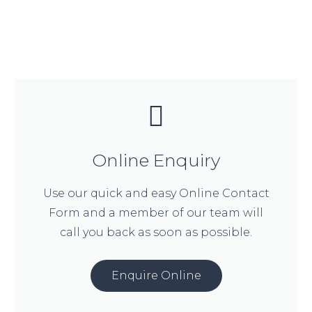
Online Enquiry
Use our quick and easy Online Contact
Form and a member of our team will
call you back as soon as possible.
Enquire Online