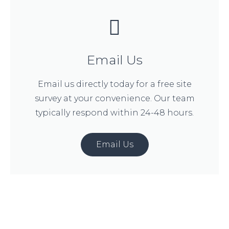
Email Us
Email us directly today for a free site
survey at your convenience. Our team
typically respond within 24-48 hours.
Email Us