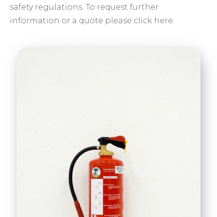
safety regulations. To request further
information or a quote please click here.