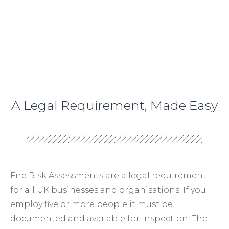
A Legal Requirement, Made Easy
Fire Risk Assessments are a legal requirement
for all UK businesses and organisations. If you
employ five or more people it must be
documented and available for inspection. The