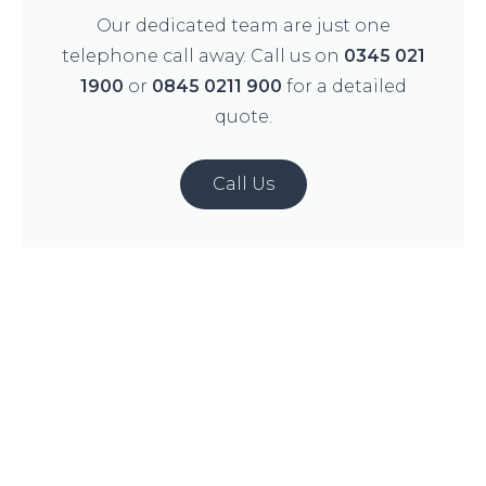
Our dedicated team are just one
telephone call away. Call us on
0345 021
1900
or
0845 0211 900
for a detailed
quote.
Call Us