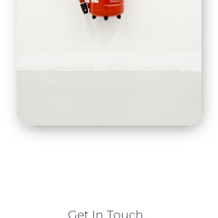
Get In Touch...