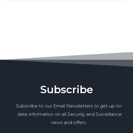
Subscribe
Subscribe to our Email Newsletters to get up-to-
date information on all Security and Surveillance
news and offers.